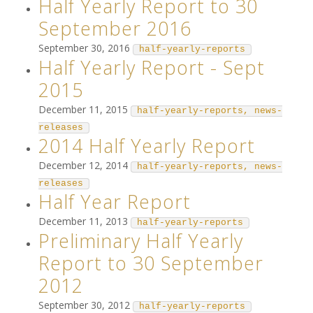
Half Yearly Report to 30
September 2016
September 30, 2016
half-yearly-reports
Half Yearly Report - Sept
2015
December 11, 2015
half-yearly-reports, news-
releases
2014 Half Yearly Report
December 12, 2014
half-yearly-reports, news-
releases
Half Year Report
December 11, 2013
half-yearly-reports
Preliminary Half Yearly
Report to 30 September
2012
September 30, 2012
half-yearly-reports