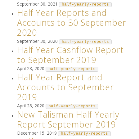
September 30, 2021
half-yearly-reports
Half Year Reports and
Accounts to 30 September
2020
September 30, 2020
half-yearly-reports
Half Year Cashflow Report
to September 2019
April 28, 2020
half-yearly-reports
Half Year Report and
Accounts to September
2019
April 28, 2020
half-yearly-reports
New Talisman Half Yearly
Report September 2019
December 15, 2019
half-yearly-reports