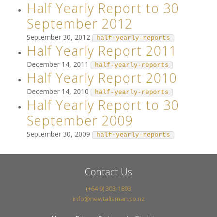
Half Yearly Report to 30
September 2012
September 30, 2012
half-yearly-reports
Half Yearly Report 2011
December 14, 2011
half-yearly-reports
Half Yearly Report 2010
December 14, 2010
half-yearly-reports
Half Yearly Report to 30
September 2009
September 30, 2009
half-yearly-reports
Contact Us
(+64 9) 303-1893
info@newtalisman.co.nz