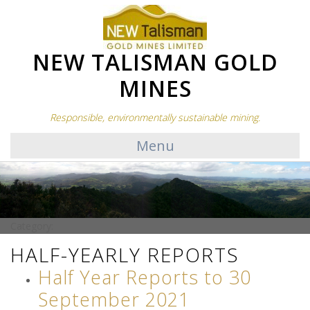
NEW TALISMAN GOLD
MINES
Responsible, environmentally sustainable mining.
Menu
Category:
HALF-YEARLY REPORTS
Half Year Reports to 30
September 2021