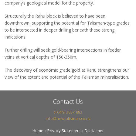
company’s geological model for the property.
Structurally the Rahu block is believed to have been
downthrown, supporting the potential for Talisman-type grades
to be intersected in deeper drilling beneath these strong
indications.
Further drilling will seek gold-bearing intersections in feeder
veins at vertical depths of 150-350m.
The discovery of economic grade gold at Rahu strengthens our
view of the extent and potential of the Talisman mineralisation.
Contact Us
(+64 9) 303-1893
info@newtalisman.co.nz
Home
Privacy Statement
Disclaimer