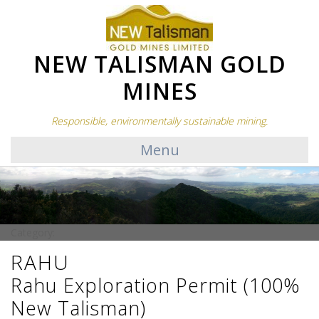
NEW TALISMAN GOLD
MINES
Responsible, environmentally sustainable mining.
Menu
Category:
RAHU
Rahu Exploration Permit (100%
New Talisman)