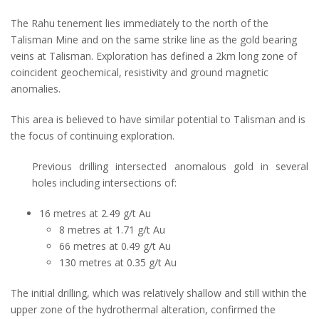
The Rahu tenement lies immediately to the north of the
Talisman Mine and on the same strike line as the gold bearing
veins at Talisman. Exploration has defined a 2km long zone of
coincident geochemical, resistivity and ground magnetic
anomalies.
This area is believed to have similar potential to Talisman and is
the focus of continuing exploration.
Previous drilling intersected anomalous gold in several
holes including intersections of:
16 metres at 2.49 g/t Au
8 metres at 1.71 g/t Au
66 metres at 0.49 g/t Au
130 metres at 0.35 g/t Au
The initial drilling, which was relatively shallow and still within the
upper zone of the hydrothermal alteration, confirmed the